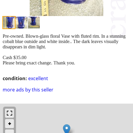
Pre-owned. Blown-glass floral Vase with fluted rim. In a stunning
cobalt blue outside and white inside.. The dark leaves visually
disappears in dim light.
Cash $35.00
Please bring exact change. Thank you.
condition:
excellent
more ads by this seller