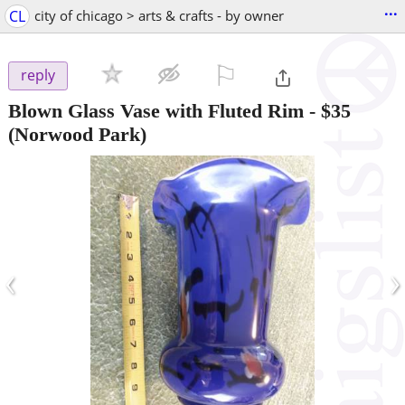
...
CL
city of chicago > arts & crafts - by owner
⚐

reply
Blown Glass Vase with Fluted Rim
-
$35
(Norwood Park)
‹
›