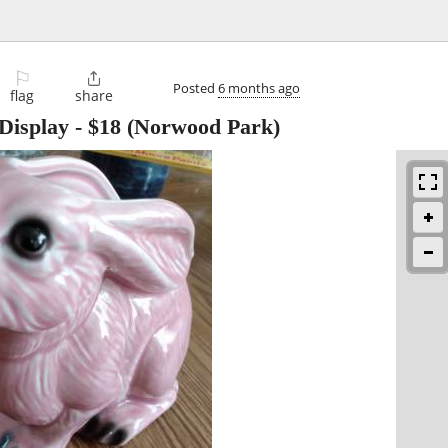
⚐

Posted
6 months ago
flag
share
Display
-
$18
(Norwood Park)