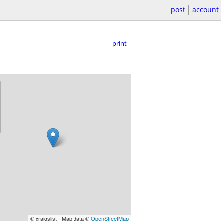
post
account
print
© craigslist - Map data ©
OpenStreetMap