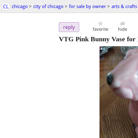
CL
chicago
>
city of chicago
>
for sale by owner
>
arts & crafts
reply
favorite
hide
VTG Pink Bunny Vase for 