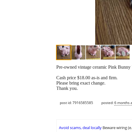
Pre-owned vintage ceramic Pink Bunny Vas
Cash price $18.00 as-is and firm.
Please bring exact change.
Thank you.
post id: 7916585585
posted:
6 months 
Avoid scams, deal locally
Beware wiring (e