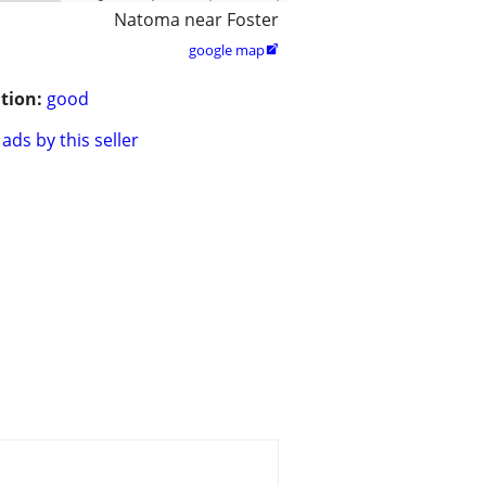
Natoma near Foster
google map

tion:
good
ads by this seller