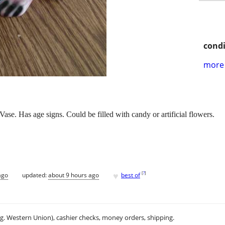
condi
more 
e. Has age signs. Could be filled with candy or artificial flowers.
♥
[
?
]
ago
updated:
about 9 hours ago
best of
.g. Western Union), cashier checks, money orders, shipping.