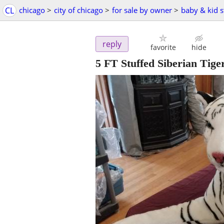
CL
chicago
>
city of chicago
>
for sale by owner
>
baby & kid s
reply
favorite
hide
5 FT Stuffed Siberian Tige