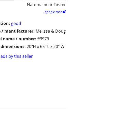
Natoma near Foster
google map

tion:
good
 / manufacturer:
Melissa & Doug
l name / number:
#3979
/ dimensions:
20"H x 65" L x 20" W
ads by this seller