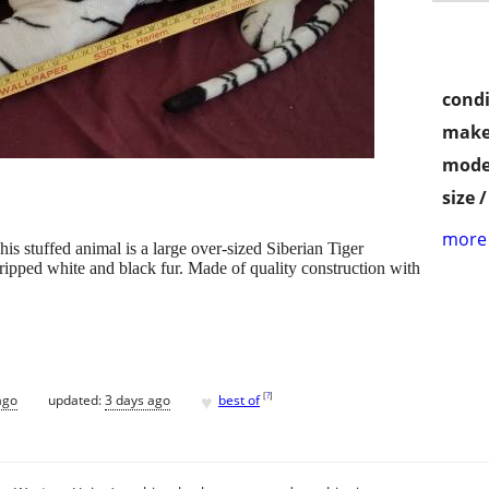
condi
make
mode
size 
more 
is stuffed animal is a large over-sized Siberian Tiger
tripped white and black fur. Made of quality construction with
♥
[
?
]
ago
updated:
3 days ago
best of