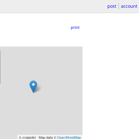
post
account
print
© craigslist - Map data ©
OpenStreetMap