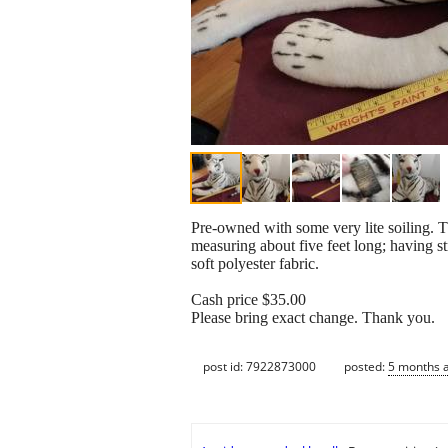
Pre-owned with some very lite soiling. Th
measuring about five feet long; having s
soft polyester fabric.
Cash price $35.00
Please bring exact change. Thank you.
post id: 7922873000
posted:
5 months 