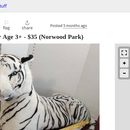
tuff
⚐

Posted
5 months ago
flag
share
r Age 3+
-
$35
(Norwood Park)