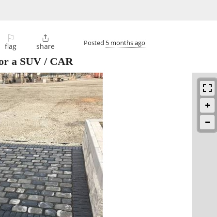
⚐

Posted
5 months ago
flag
share
for a SUV / CAR