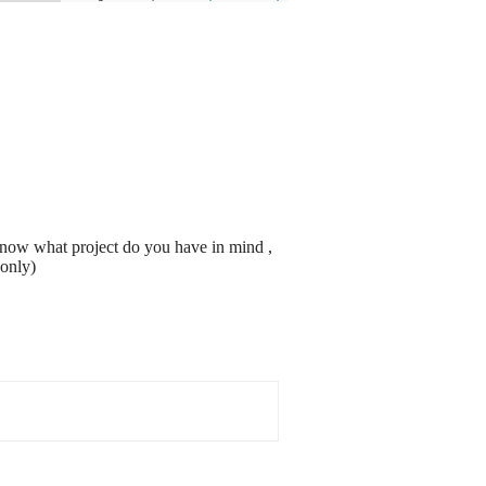
know what project do you have in mind ,
 only)