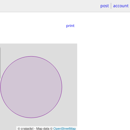
post
account
print
© craigslist - Map data ©
OpenStreetMap