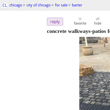
CL
chicago
>
city of chicago
>
for sale
>
barter
reply
favorite
hide
concrete walkways-patios 