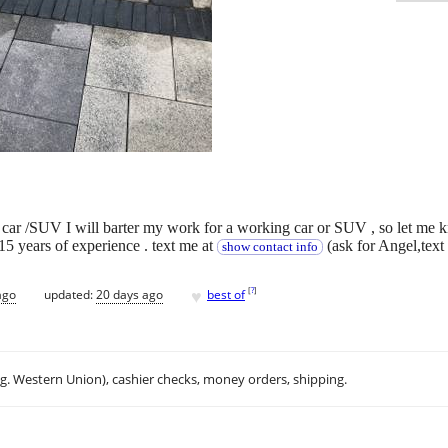
 car /SUV I will barter my work for a working car or SUV , so let me 
5 years of experience . text me at
(ask for Angel,text
show contact info
♥
[
?
]
ago
updated:
20 days ago
best of
.g. Western Union), cashier checks, money orders, shipping.