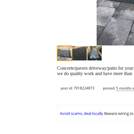
Concrete/pavers driveway/patio for your
we do quality work and have more than 1
post id: 7918224873
posted:
5 months 
Avoid scams, deal locally
Beware wiring (e