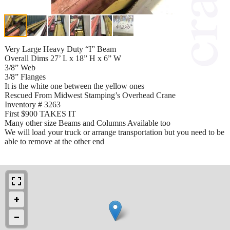
Very Large Heavy Duty “I” Beam
Overall Dims 27’ L x 18” H x 6” W
3/8” Web
3/8” Flanges
It is the white one between the yellow ones
Rescued From Midwest Stamping’s Overhead Crane
Inventory # 3263
First $900 TAKES IT
Many other size Beams and Columns Available too
We will load your truck or arrange transportation but you need to be
able to remove at the other end