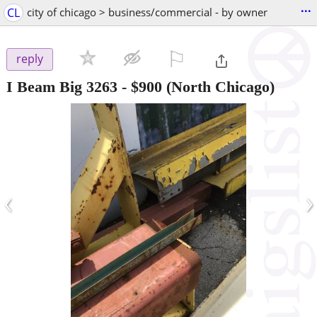
...
CL
city of chicago > business/commercial - by owner
⚐

reply
I Beam Big 3263
-
$900
(North Chicago)
‹
›