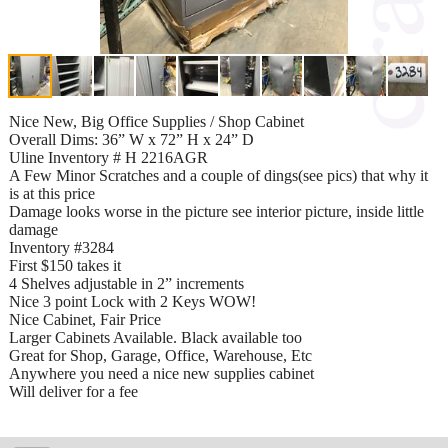
Nice New, Big Office Supplies / Shop Cabinet
Overall Dims: 36” W x 72” H x 24” D
Uline Inventory # H 2216AGR
A Few Minor Scratches and a couple of dings(see pics) that why it
is at this price
Damage looks worse in the picture see interior picture, inside little
damage
Inventory #3284
First $150 takes it
4 Shelves adjustable in 2” increments
Nice 3 point Lock with 2 Keys WOW!
Nice Cabinet, Fair Price
Larger Cabinets Available. Black available too
Great for Shop, Garage, Office, Warehouse, Etc
Anywhere you need a nice new supplies cabinet
Will deliver for a fee