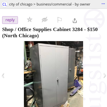
...
CL
city of chicago > business/commercial - by owner
⚐

reply
Shop / Office Supplies Cabinet 3284
-
$150
(North Chicago)
‹
›