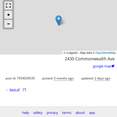
© craigslist - Map data ©
OpenStreetMap
2430 Commonwealth Ave
google map

post id: 7934039535
posted:
3 months ago
updated:
2 days ago
♥
best of
[
?
]
help
safety
privacy
terms
about
app