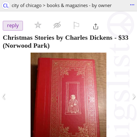
...
CL
city of chicago > books & magazines - by owner
⚐

reply
Christmas Stories by Charles Dickens
-
$33
(Norwood Park)
‹
›