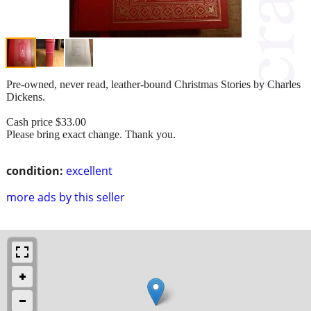
Pre-owned, never read, leather-bound Christmas Stories by Charles
Dickens.
Cash price $33.00
Please bring exact change. Thank you.
condition:
excellent
more ads by this seller