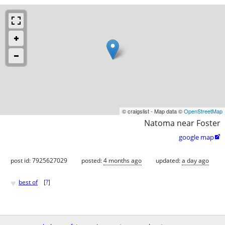
© craigslist - Map data ©
OpenStreetMap
Natoma near Foster
google map

post id: 7925627029
posted:
4 months ago
updated:
a day ago
♥
best of
[
?
]