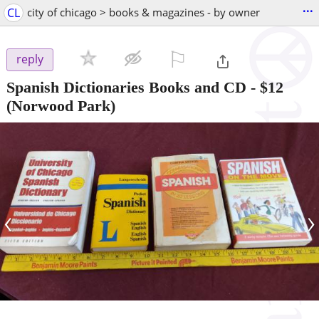
...
CL
city of chicago > books & magazines - by owner
⚐

reply
Spanish Dictionaries Books and CD
-
$12
(Norwood Park)
‹
›