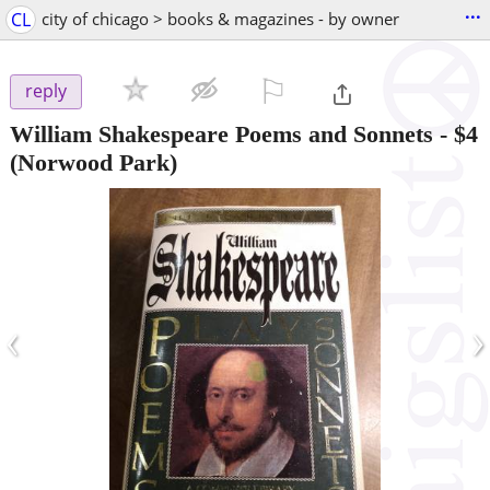
...
CL
city of chicago > books & magazines - by owner
⚐

reply
William Shakespeare Poems and Sonnets
-
$4
(Norwood Park)
‹
›