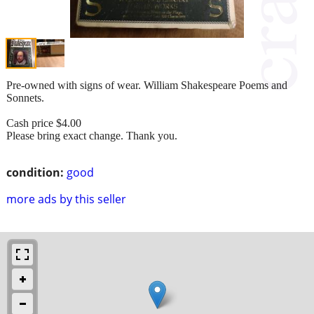
Pre-owned with signs of wear. William Shakespeare Poems and
Sonnets.
Cash price $4.00
Please bring exact change. Thank you.
condition:
good
more ads by this seller