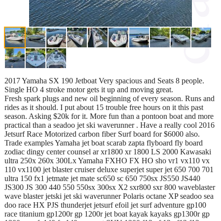
2017 Yamaha SX 190 Jetboat Very spacious and Seats 8 people.
Single HO 4 stroke motor gets it up and moving great.
Fresh spark plugs and new oil beginning of every season. Runs and
rides as it should. I put about 15 trouble free hours on it this past
season. Asking $20k for it. More fun than a pontoon boat and more
practical than a seadoo jet ski waverunner . Have a really cool 2016
Jetsurf Race Motorized carbon fiber Surf board for $6000 also.
Trade examples Yamaha jet boat scarab zapta flyboard fly board
zodiac dingy center counsel ar xr1800 xr 1800 LS 2000 Kawasaki
ultra 250x 260x 300Lx Yamaha FXHO FX HO sho vr1 vx110 vx
110 vx1100 jet blaster cruiser deluxe superjet super jet 650 700 701
ultra 150 fx1 jetmate jet mate sc650 sc 650 750sx JS550 JS440
JS300 JS 300 440 550 550sx 300sx X2 sxr800 sxr 800 waveblaster
wave blaster jetski jet ski waverunner Polaris octane XP seadoo sea
doo race HX PJS thunderjet jetsurf efoil jet surf adventure gp100
race titanium gp1200r gp 1200r jet boat kayak kayaks gp1300r gp