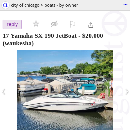
...
CL
city of chicago > boats - by owner
⚐

reply
17 Yamaha SX 190 JetBoat
-
$20,000
(waukesha)
‹
›