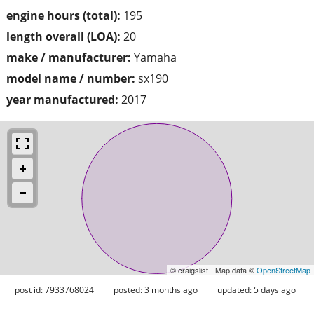
engine hours (total):
195
length overall (LOA):
20
make / manufacturer:
Yamaha
model name / number:
sx190
year manufactured:
2017
© craigslist - Map data ©
OpenStreetMap
post id: 7933768024
posted:
3 months ago
updated:
5 days ago