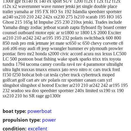
1300r gpr fx140 fx 140 ex sport SUV 1200 f12x f 12x f12 f12x
r12x x2 waverunner wave runner jetski jet single double place
trailer yamaha ar 195 FX HO Sx 192 Islandia speedster sportster
ar240 sx210 210 242 242x sx230 275 lx210 scarab 195 HO 165
Ghost 215 165g Id Impulse 255 230 210sx jetski. Trades include
Yamaha dingy zodiac jetboat scarab zapta flyboard fly board center
counsel outboard motor epic ar xr1800 xr 1800 LS 2000 Exciter
ar210 210 ar242 242 ar195 195 232 polaris switchback 600 800
850 rush pro rmk jetmate jet mate sc650 sc 650 chevy corvette c8
zo6 z06 eray audi r8 jeep wrangler hummer ev plymouth prowler
pontiac fiero mr2 honda s2000 civic accord acura nsx lexus LC500
LC 500 pontoon boat fishing wake spark sparks trixx trix toyota
tundra 1794 tacoma camry corolla rav4 rav 4 paramotor ultralight
ultra light traxxas tmaxx emaxx jato revo nitro rc cars truck ford
f150 f250 bobcat bob cat tesla cyber truck cybertruck moped
golfcart golf cart atv utv polaris rzr sportster canam cam yzf
slingshot slingshot sl hotrod Exciter ar210 210 ar242 242 ar195 195
232 seadoo sea doo speedster sportster 240x limited sx190 sx 190
sx210 210 ho SR rage gp1300r
boat type:
powerboat
propulsion type:
power
condition:
excellent