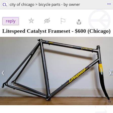
...
CL
city of chicago > bicycle parts - by owner
⚐

reply
Litespeed Catalyst Frameset
-
$600
(Chicago)
‹
›