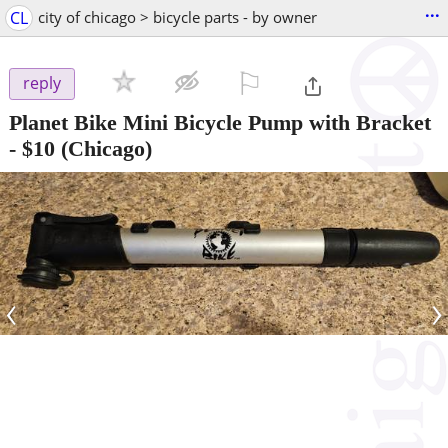
...
CL
city of chicago > bicycle parts - by owner
⚐

reply
Planet Bike Mini Bicycle Pump with Bracket
-
$10
(Chicago)
‹
›