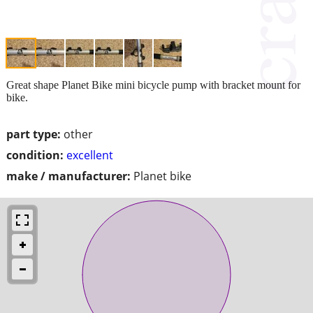
Great shape Planet Bike mini bicycle pump with bracket mount for
bike.
part type:
other
condition:
excellent
make / manufacturer:
Planet bike