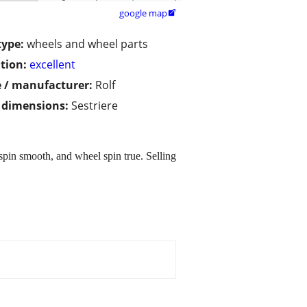
google map

type:
wheels and wheel parts
tion:
excellent
 / manufacturer:
Rolf
/ dimensions:
Sestriere
spin smooth, and wheel spin true. Selling