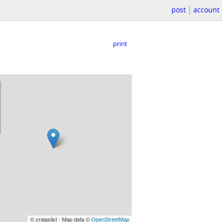
post
account
print
© craigslist - Map data ©
OpenStreetMap