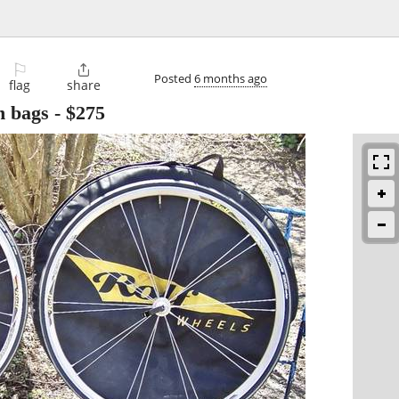
⚐

Posted
6 months ago
flag
share
h bags
-
$275