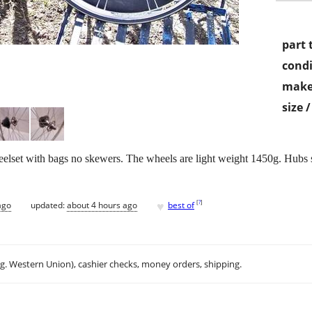
part 
condi
make
size 
wheelset with bags no skewers. The wheels are light weight 1450g. Hubs 
♥
[
?
]
ago
updated:
about 4 hours ago
best of
.g. Western Union), cashier checks, money orders, shipping.