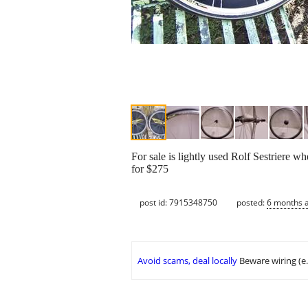
For sale is lightly used Rolf Sestriere 
for $275
post id: 7915348750
posted:
6 months 
Avoid scams, deal locally
Beware wiring (e