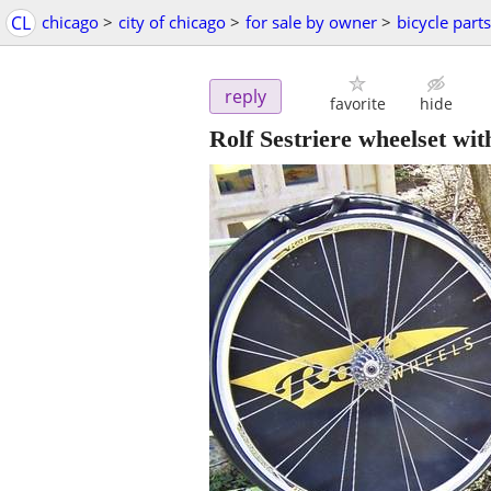
CL
chicago
>
city of chicago
>
for sale by owner
>
bicycle parts
reply
favorite
hide
Rolf Sestriere wheelset wit