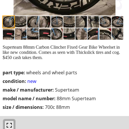
Superteam 88mm Carbon Clincher Fixed Gear Bike Wheelset in
like new condition. Comes as seen with Thickslick tires and cog.
$450 cash takes them.
part type:
wheels and wheel parts
condition:
new
make / manufacturer:
Superteam
model name / number:
88mm Superteam
size / dimensions:
700c 88mm