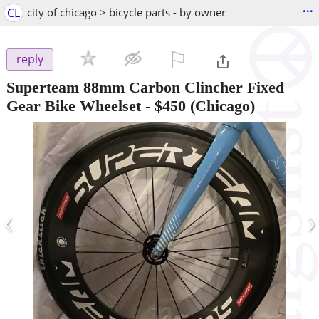
...
CL
city of chicago > bicycle parts - by owner
⚐

reply
Superteam 88mm Carbon Clincher Fixed
Gear Bike Wheelset
-
$450
(Chicago)
‹
›