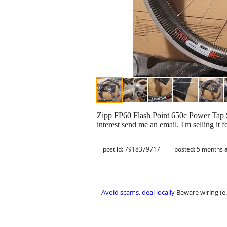
Zipp FP60 Flash Point 650c Power Tap SL
interest send me an email. I'm selling it 
post id: 7918379717
posted:
5 months 
Avoid scams, deal locally
Beware wiring (e