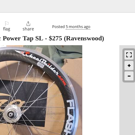
⚐

Posted
5 months ago
flag
share
c Power Tap SL
-
$275
(Ravenswood)