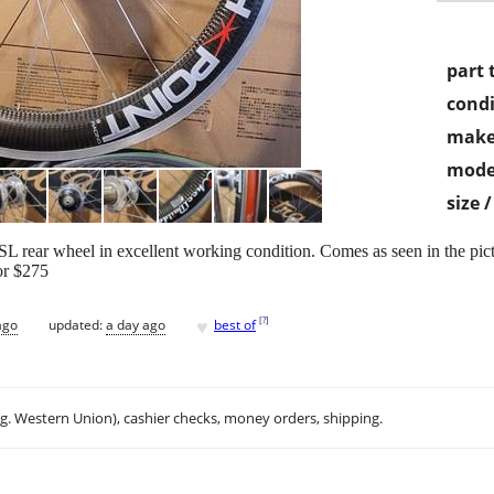
part 
condi
make
mode
size 
 rear wheel in excellent working condition. Comes as seen in the pict
for $275
♥
[
?
]
ago
updated:
a day ago
best of
.g. Western Union), cashier checks, money orders, shipping.