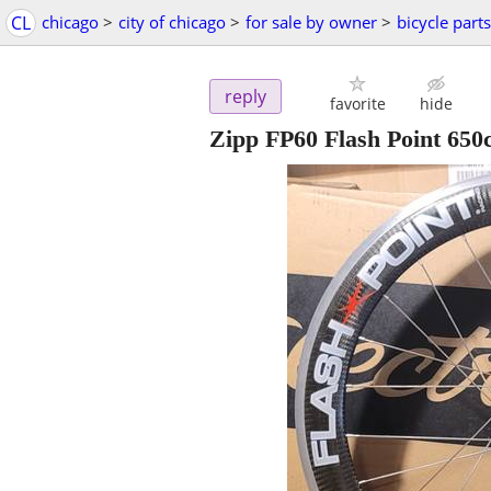
CL
chicago
>
city of chicago
>
for sale by owner
>
bicycle parts
reply
favorite
hide
Zipp FP60 Flash Point 650