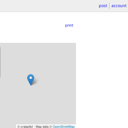
post
account
print
© craigslist - Map data ©
OpenStreetMap