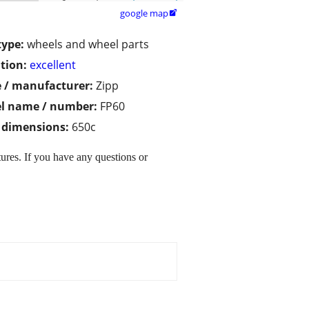
google map

type:
wheels and wheel parts
tion:
excellent
 / manufacturer:
Zipp
l name / number:
FP60
/ dimensions:
650c
ures. If you have any questions or