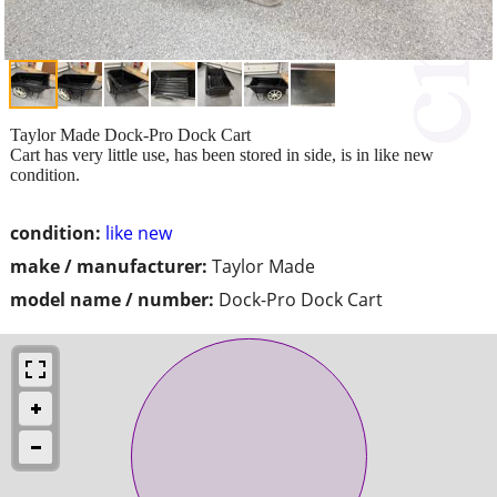
Taylor Made Dock-Pro Dock Cart
Cart has very little use, has been stored in side, is in like new
condition.
condition:
like new
make / manufacturer:
Taylor Made
model name / number:
Dock-Pro Dock Cart