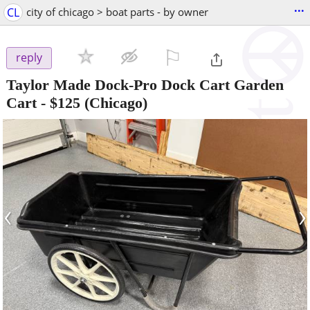
...
CL
city of chicago > boat parts - by owner
⚐

reply
Taylor Made Dock-Pro Dock Cart Garden
Cart
-
$125
(Chicago)
‹
›