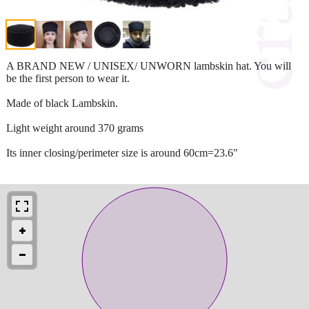
A BRAND NEW / UNISEX/ UNWORN lambskin hat. You will
be the first person to wear it.
Made of black Lambskin.
Light weight around 370 grams
Its inner closing/perimeter size is around 60cm=23.6"