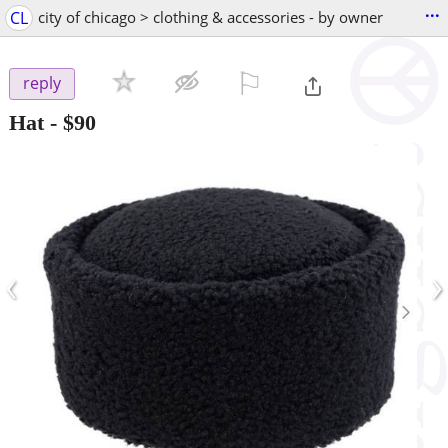
...
CL
city of chicago > clothing & accessories - by owner
⚐

reply
Hat
-
$90
‹
›