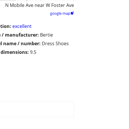
N Mobile Ave near W Foster Ave
google map

tion:
excellent
 / manufacturer:
Bertie
l name / number:
Dress Shoes
/ dimensions:
9.5