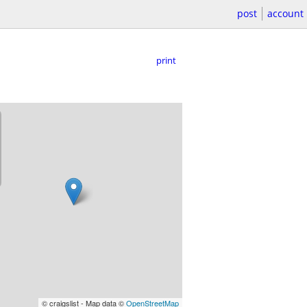
post
account
print
© craigslist - Map data ©
OpenStreetMap