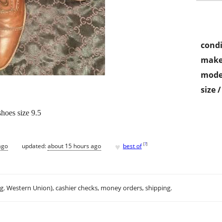
condi
make
mode
size 
hoes size 9.5
♥
[
?
]
ago
updated:
about 15 hours ago
best of
.g. Western Union), cashier checks, money orders, shipping.