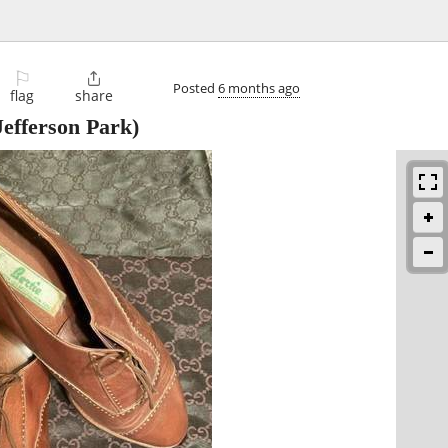
⚐

Posted
6 months ago
flag
share
efferson Park)