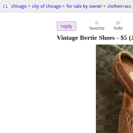
CL
chicago
>
city of chicago
>
for sale by owner
>
clothes+acc
reply
favorite
hide
Vintage Bertie Shoes
-
$5
(J