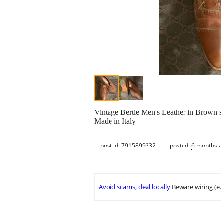
Vintage Bertie Men's Leather in Brown s
Made in Italy
post id: 7915899232
posted:
6 months 
Avoid scams, deal locally
Beware wiring (e