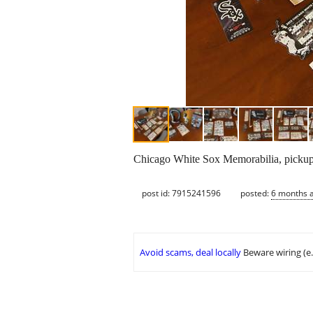
Chicago White Sox Memorabilia, pickup
post id: 7915241596
posted:
6 months 
Avoid scams, deal locally
Beware wiring (e