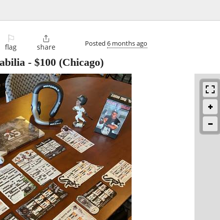
⚐

Posted
6 months ago
flag
share
bilia
-
$100
(Chicago)