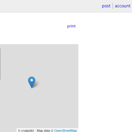
post
account
print
© craigslist - Map data ©
OpenStreetMap