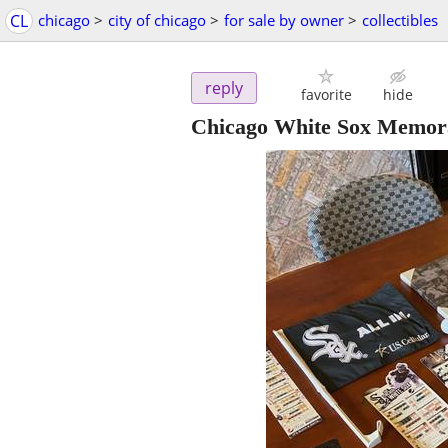
CL
chicago
>
city of chicago
>
for sale by owner
>
collectibles
reply
favorite
hide
Chicago White Sox Memora