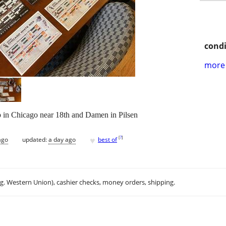
condi
more 
 in Chicago near 18th and Damen in Pilsen
♥
[
?
]
ago
updated:
a day ago
best of
.g. Western Union), cashier checks, money orders, shipping.