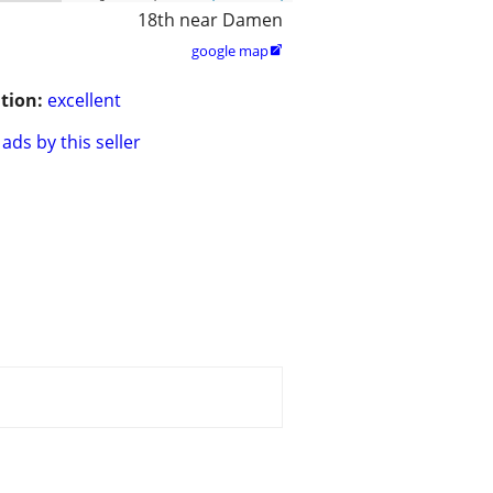
18th near Damen
google map

tion:
excellent
ads by this seller