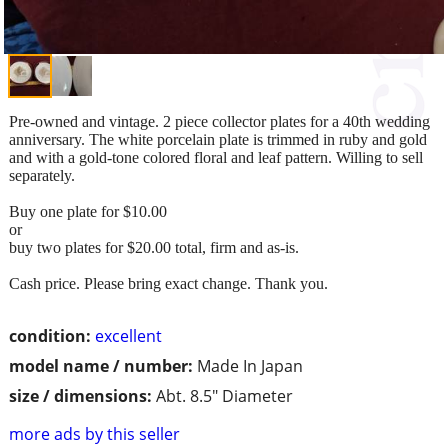
Pre-owned and vintage. 2 piece collector plates for a 40th wedding
anniversary. The white porcelain plate is trimmed in ruby and gold
and with a gold-tone colored floral and leaf pattern. Willing to sell
separately.
Buy one plate for $10.00
or
buy two plates for $20.00 total, firm and as-is.
Cash price. Please bring exact change. Thank you.
condition:
excellent
model name / number:
Made In Japan
size / dimensions:
Abt. 8.5" Diameter
more ads by this seller