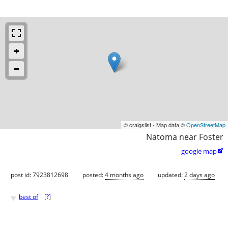
© craigslist - Map data ©
OpenStreetMap
Natoma near Foster
google map

post id: 7923812698
posted:
4 months ago
updated:
2 days ago
♥
best of
[
?
]