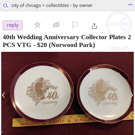
...
CL
city of chicago > collectibles - by owner
⚐

reply
40th Wedding Anniversary Collector Plates 2
PCS VTG
-
$20
(Norwood Park)
‹
›