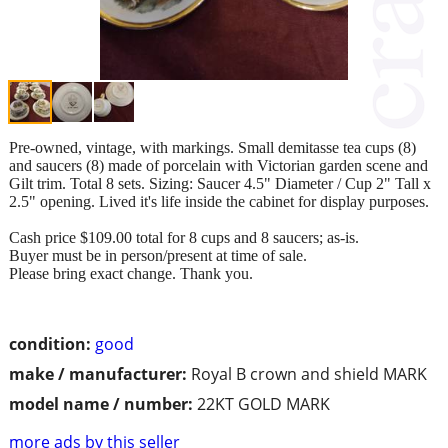
Pre-owned, vintage, with markings. Small demitasse tea cups (8)
and saucers (8) made of porcelain with Victorian garden scene and
Gilt trim. Total 8 sets. Sizing: Saucer 4.5" Diameter / Cup 2" Tall x
2.5" opening. Lived it's life inside the cabinet for display purposes.
Cash price $109.00 total for 8 cups and 8 saucers; as-is.
Buyer must be in person/present at time of sale.
Please bring exact change. Thank you.
condition:
good
make / manufacturer:
Royal B crown and shield MARK
model name / number:
22KT GOLD MARK
more ads by this seller