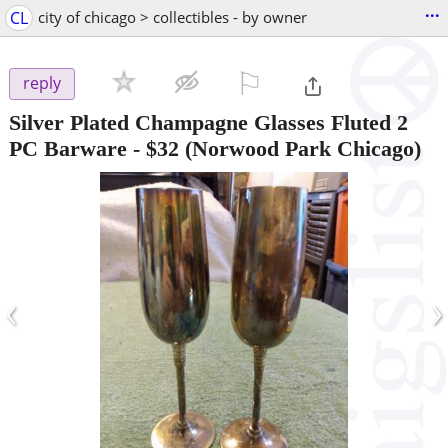
...
CL
city of chicago > collectibles - by owner
⚐

reply
Silver Plated Champagne Glasses Fluted 2
PC Barware
-
$32
(Norwood Park Chicago)
‹
›