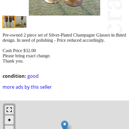
Pre-owned 2 piece set of Silver-Plated Champagne Glasses in fluted
design. In need of polishing - Price reduced accordingly.
Cash Price $32.00
Please bring exact change.
Thank you.
condition:
good
more ads by this seller