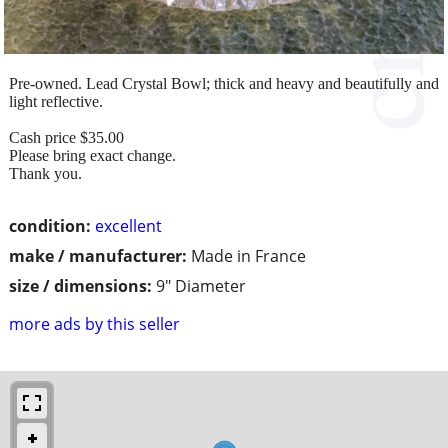
Pre-owned. Lead Crystal Bowl; thick and heavy and beautifully and
light reflective.
Cash price $35.00
Please bring exact change.
Thank you.
condition:
excellent
make / manufacturer:
Made in France
size / dimensions:
9" Diameter
more ads by this seller