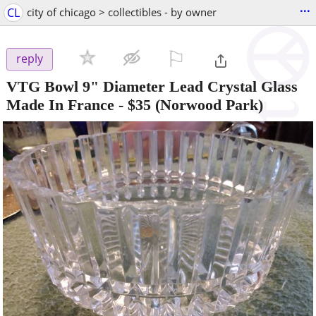
...
CL
city of chicago > collectibles - by owner
⚐

reply
VTG Bowl 9" Diameter Lead Crystal Glass
Made In France
-
$35
(Norwood Park)