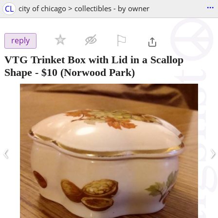
...
CL
city of chicago > collectibles - by owner
⚐

reply
VTG Trinket Box with Lid in a Scallop
Shape
-
$10
(Norwood Park)
‹
›