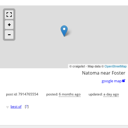
© craigslist - Map data ©
OpenStreetMap
Natoma near Foster
google map

post id: 7914765554
posted:
6 months ago
updated:
a day ago
♥
best of
[
?
]