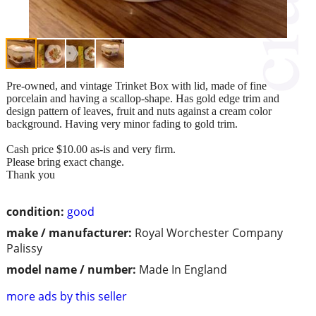
Pre-owned, and vintage Trinket Box with lid, made of fine
porcelain and having a scallop-shape. Has gold edge trim and
design pattern of leaves, fruit and nuts against a cream color
background. Having very minor fading to gold trim.
Cash price $10.00 as-is and very firm.
Please bring exact change.
Thank you
condition:
good
make / manufacturer:
Royal Worchester Company
Palissy
model name / number:
Made In England
more ads by this seller