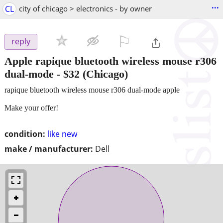
...
CL
city of chicago > electronics - by owner
⚐

reply
Apple rapique bluetooth wireless mouse r306
dual-mode
-
$32
(Chicago)
rapique bluetooth wireless mouse r306 dual-mode apple
Make your offer!
condition:
like new
make / manufacturer:
Dell