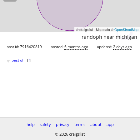
© craigslist - Map data ©
OpenStreetMap
randoph near michigan
post id: 7916420819
posted:
6 months ago
updated:
2 days ago
♥
best of
[
?
]
help
safety
privacy
terms
about
app
© 2026 craigslist