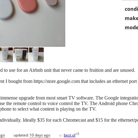
condi
make
mode
to use for an Airbnb unit that never came to fruition and are unused.
I bought from https://store.google.com that includes an ethernet port 
an immense upgrade from most smart TV software. The Google integration
use the remote control to voice control the TV. The Android phone Chr
hone to select what content is playing on the TV.
ndividually. Ideally $35 for each Chromecast and $15 for the ethernet/po
♥
[
?
]
ago
updated:
10 days ago
best of