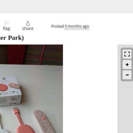
⚐

Posted
5 months ago
flag
share
er Park)