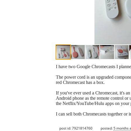
I have two Google Chromecasts I planned 
The power cord is an upgraded component 
red Chromecast has a box.
If you've ever used a Chromecast, it's 
Android phone as the remote control or 
the Netflix/YouTube/Hulu apps on your p
I can sell both Chromecasts together or i
post id: 7921814760
posted:
5 months 