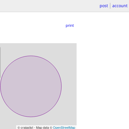
post
account
print
© craigslist - Map data ©
OpenStreetMap