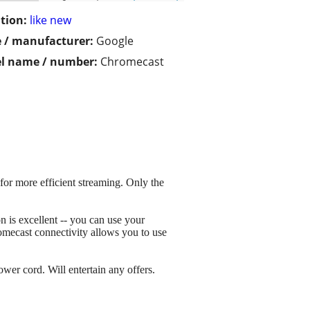
tion:
like new
 / manufacturer:
Google
l name / number:
Chromecast
for more efficient streaming. Only the
 is excellent -- you can use your
omecast connectivity allows you to use
wer cord. Will entertain any offers.