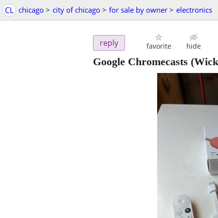
CL
chicago
>
city of chicago
>
for sale by owner
>
electronics
reply
favorite
hide
Google Chromecasts
(Wick