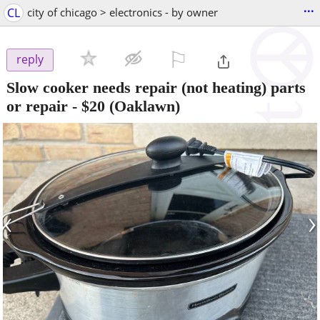
...
CL
city of chicago > electronics - by owner
⚐

reply
Slow cooker needs repair (not heating) parts
or repair
-
$20
(Oaklawn)
‹
›