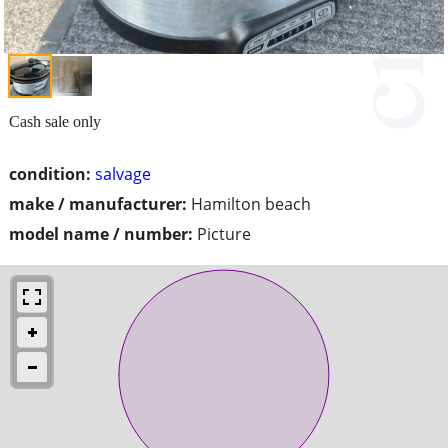
Cash sale only
condition:
salvage
make / manufacturer:
Hamilton beach
model name / number:
Picture