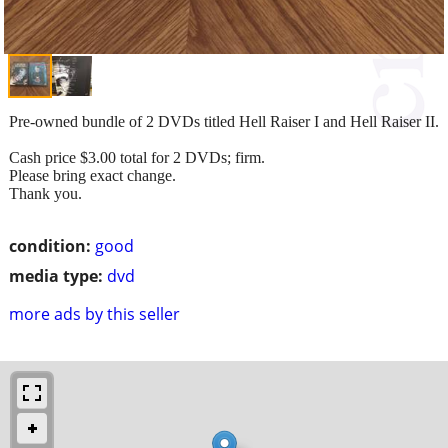
Pre-owned bundle of 2 DVDs titled Hell Raiser I and Hell Raiser II.
Cash price $3.00 total for 2 DVDs; firm.
Please bring exact change.
Thank you.
condition:
good
media type:
dvd
more ads by this seller