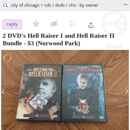
...
CL
city of chicago > cds / dvds / vhs - by owner
⚐

reply
2 DVD's Hell Raiser I and Hell Raiser II
Bundle
-
$3
(Norwood Park)
‹
›