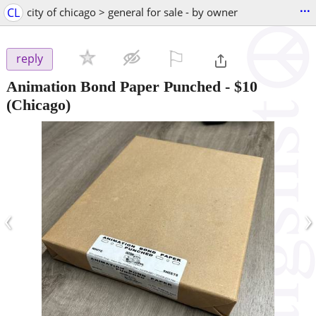
...
CL
city of chicago > general for sale - by owner
⚐

reply
Animation Bond Paper Punched
-
$10
(Chicago)
‹
›