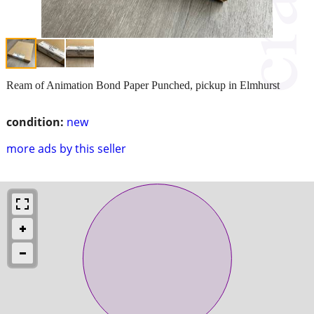
Ream of Animation Bond Paper Punched, pickup in Elmhurst
condition:
new
more ads by this seller