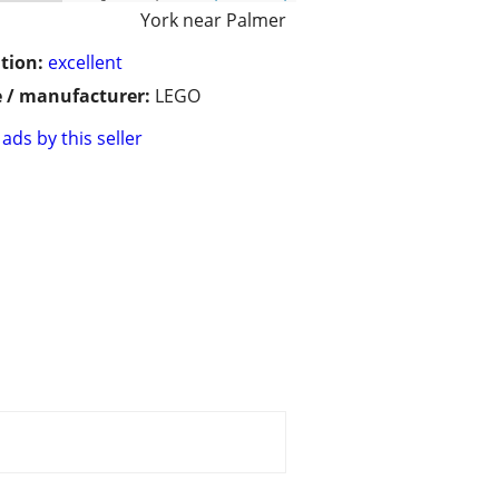
York near Palmer
tion:
excellent
 / manufacturer:
LEGO
ads by this seller