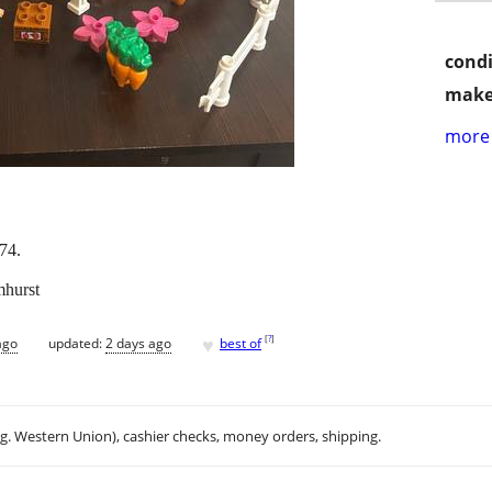
condi
make
more 
74.
mhurst
♥
[
?
]
ago
updated:
2 days ago
best of
.g. Western Union), cashier checks, money orders, shipping.