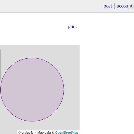
post
account
print
© craigslist - Map data ©
OpenStreetMap