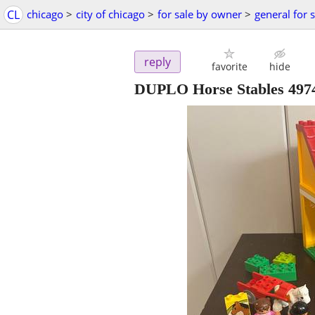
CL
chicago
>
city of chicago
>
for sale by owner
>
general for 
reply
favorite
hide
DUPLO Horse Stables 497