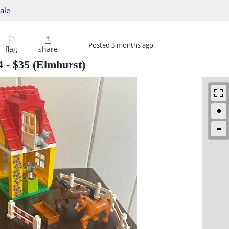
sale
⚐

Posted
3 months ago
flag
share
4
-
$35
(Elmhurst)