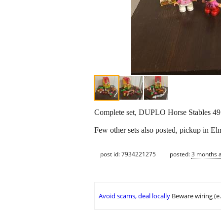
Complete set, DUPLO Horse Stables 49
Few other sets also posted, pickup in El
post id: 7934221275
posted:
3 months 
Avoid scams, deal locally
Beware wiring (e