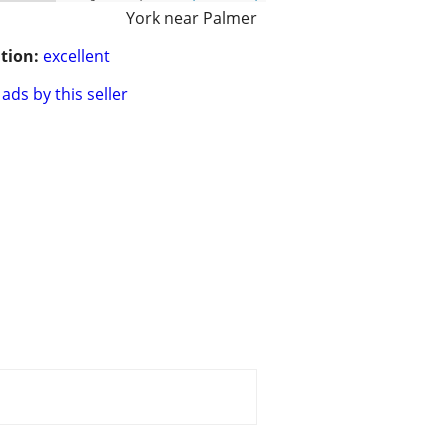
York near Palmer
tion:
excellent
ads by this seller