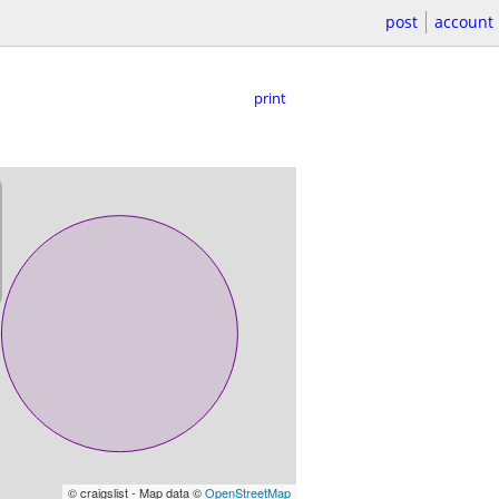
post
account
print
© craigslist - Map data ©
OpenStreetMap