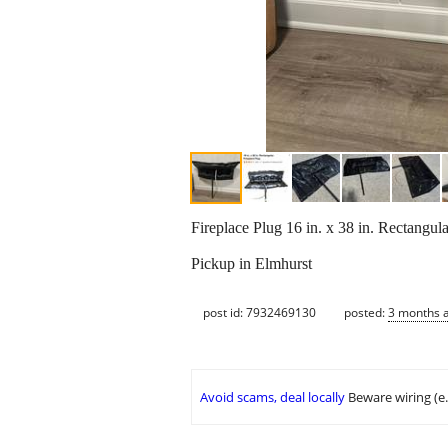
Fireplace Plug 16 in. x 38 in. Rectangul
Pickup in Elmhurst
post id: 7932469130
posted:
3 months 
Avoid scams, deal locally
Beware wiring (e