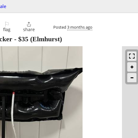
sale
⚐

Posted
3 months ago
flag
share
ocker
-
$35
(Elmhurst)