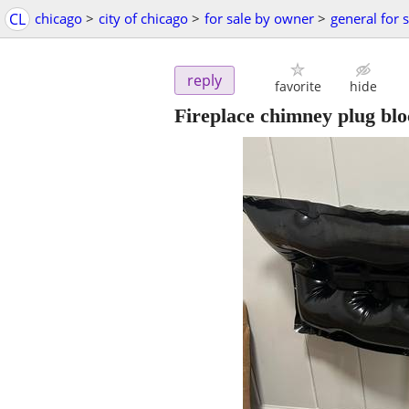
CL
chicago
>
city of chicago
>
for sale by owner
>
general for 
reply
favorite
hide
Fireplace chimney plug bl