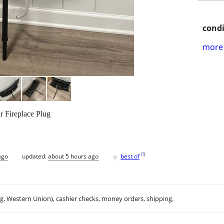
condi
more 
ar Fireplace Plug
♥
[
?
]
ago
updated:
about 5 hours ago
best of
.g. Western Union), cashier checks, money orders, shipping.