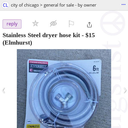
...
CL
city of chicago > general for sale - by owner
⚐

reply
Stainless Steel dryer hose kit
-
$15
(Elmhurst)
‹
›