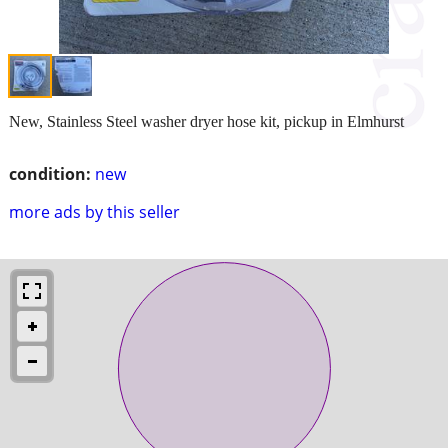
New, Stainless Steel washer dryer hose kit, pickup in Elmhurst
condition:
new
more ads by this seller