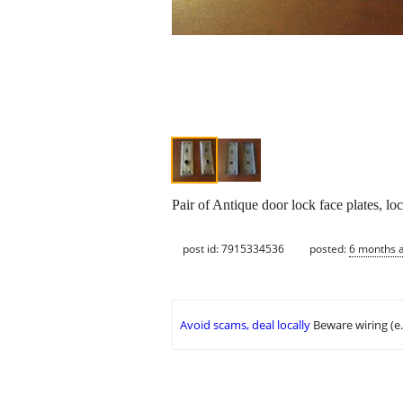
Pair of Antique door lock face plates, l
post id: 7915334536
posted:
6 months 
Avoid scams, deal locally
Beware wiring (e