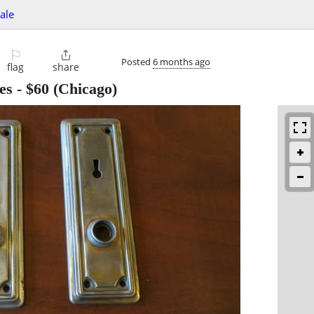
sale
⚐

Posted
6 months ago
flag
share
es
-
$60
(Chicago)