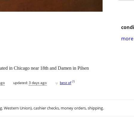
condi
more 
ocated in Chicago near 18th and Damen in Pilsen
♥
[
?
]
ago
updated:
3 days ago
best of
.g. Western Union), cashier checks, money orders, shipping.