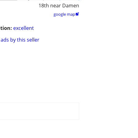
18th near Damen
google map

tion:
excellent
ads by this seller