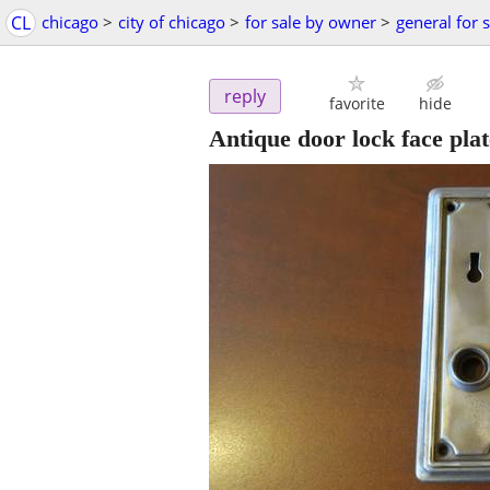
CL
chicago
>
city of chicago
>
for sale by owner
>
general for 
reply
favorite
hide
Antique door lock face plat