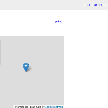
post
account
print
© craigslist - Map data ©
OpenStreetMap