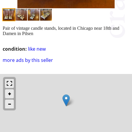
Pair of vintage candle stands, located in Chicago near 18th and
Damen in Pilsen
condition:
like new
more ads by this seller