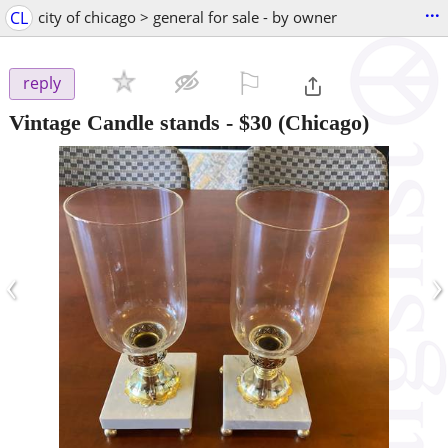
...
CL
city of chicago > general for sale - by owner
⚐

reply
Vintage Candle stands
-
$30
(Chicago)
‹
›