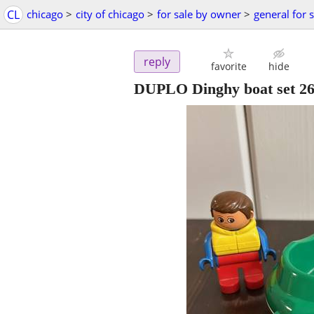
CL
chicago
>
city of chicago
>
for sale by owner
>
general for 
reply
favorite
hide
DUPLO Dinghy boat set 2