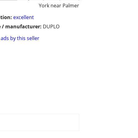
York near Palmer
tion:
excellent
 / manufacturer:
DUPLO
ads by this seller