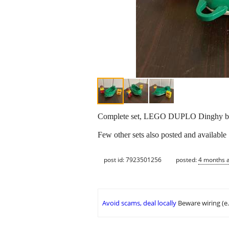
Complete set, LEGO DUPLO Dinghy boat
Few other sets also posted and available
post id: 7923501256
posted:
4 months 
Avoid scams, deal locally
Beware wiring (e