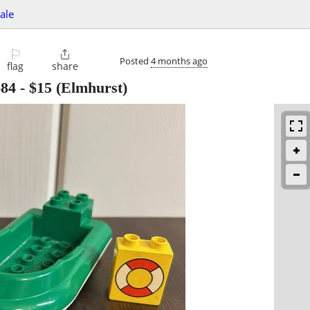
sale
⚐

Posted
4 months ago
flag
share
684
-
$15
(Elmhurst)