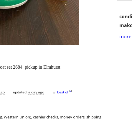
condi
make
more 
 set 2684, pickup in Elmhurst
♥
[
?
]
ago
updated:
a day ago
best of
.g. Western Union), cashier checks, money orders, shipping.