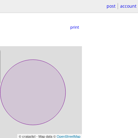
post
account
print
© craigslist - Map data ©
OpenStreetMap