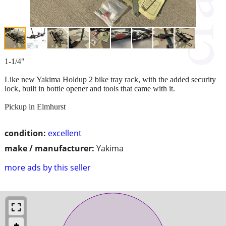
1-1/4"
Like new Yakima Holdup 2 bike tray rack, with the added security
lock, built in bottle opener and tools that came with it.
Pickup in Elmhurst
condition:
excellent
make / manufacturer:
Yakima
more ads by this seller