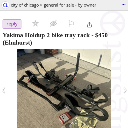
...
CL
city of chicago > general for sale - by owner
⚐

reply
Yakima Holdup 2 bike tray rack
-
$450
(Elmhurst)
‹
›