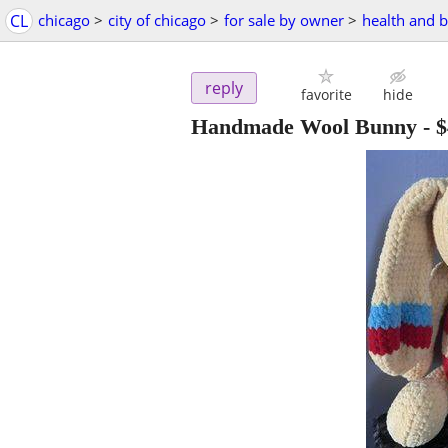
CL
chicago
>
city of chicago
>
for sale by owner
>
health and 
reply
favorite
hide
Handmade Wool Bunny
-
$