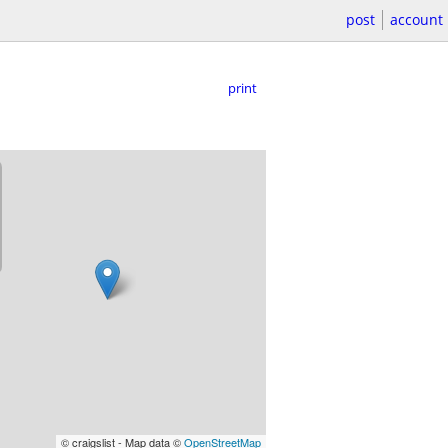
post
account
print
© craigslist - Map data ©
OpenStreetMap