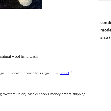
condi
mode
size 
atural wool hand wash
♥
[
?
]
ago
updated:
about 3 hours ago
best of
.g. Western Union), cashier checks, money orders, shipping.