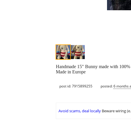
Handmade 15" Bunny made with 100% n
Made in Europe
post id: 7915899255
posted:
6 months 
Avoid scams, deal locally
Beware wiring (e