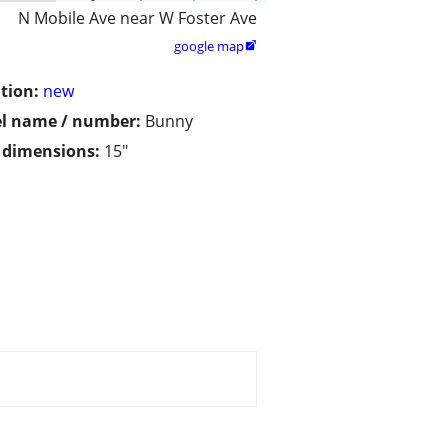
N Mobile Ave near W Foster Ave
google map

tion:
new
l name / number:
Bunny
/ dimensions:
15"