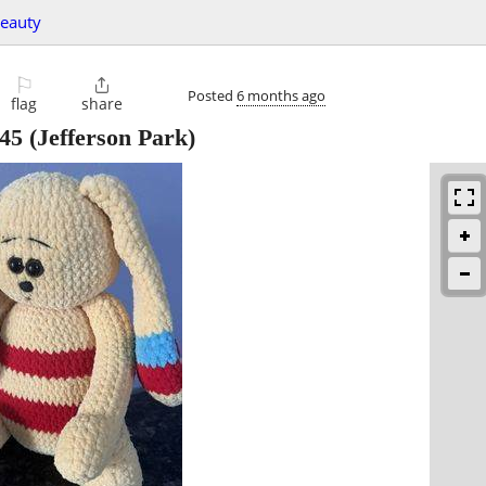
beauty
⚐

Posted
6 months ago
flag
share
45
(Jefferson Park)