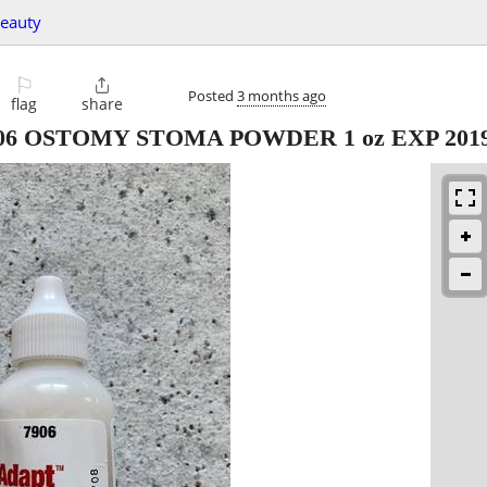
beauty
⚐

Posted
3 months ago
flag
share
06 OSTOMY STOMA POWDER 1 oz EXP 201