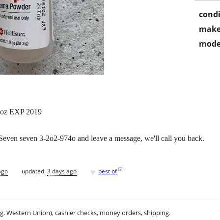
condi
make
mode
 oz EXP 2019
ll Seven seven 3-2o2-974o and leave a message, we'll call you back.
♥
[
?
]
ago
updated:
3 days ago
best of
.g. Western Union), cashier checks, money orders, shipping.