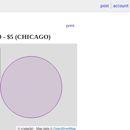
post
account
print
9
-
$5
(CHICAGO)
© craigslist - Map data ©
OpenStreetMap