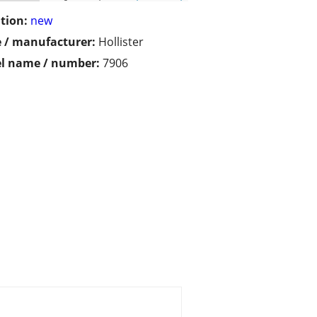
tion:
new
 / manufacturer:
Hollister
l name / number:
7906