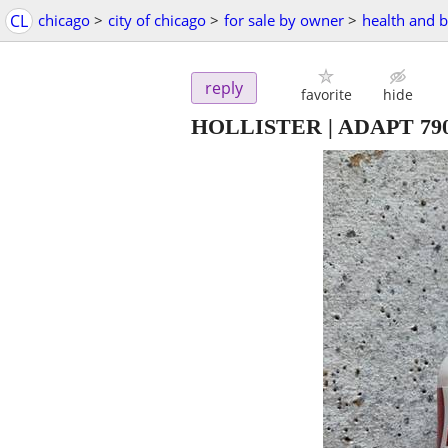
CL
chicago
>
city of chicago
>
for sale by owner
>
health and 
reply
favorite
hide
HOLLISTER | ADAPT 79