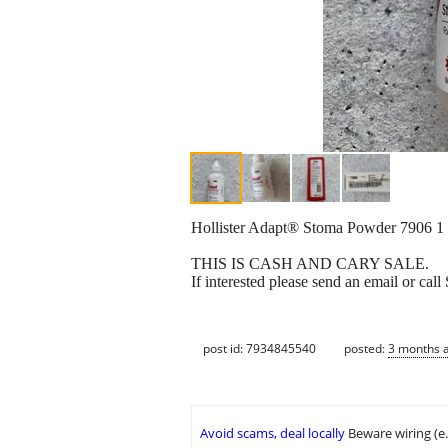
Hollister Adapt® Stoma Powder 7906 1
THIS IS CASH AND CARY SALE.
If interested please send an email or ca
post id: 7934845540
posted:
3 months 
Avoid scams, deal locally
Beware wiring (e