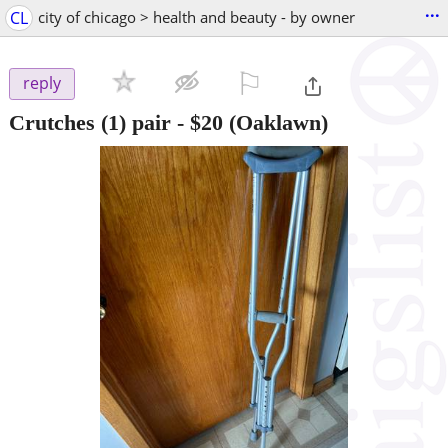
...
CL
city of chicago > health and beauty - by owner
⚐

reply
Crutches (1) pair
-
$20
(Oaklawn)