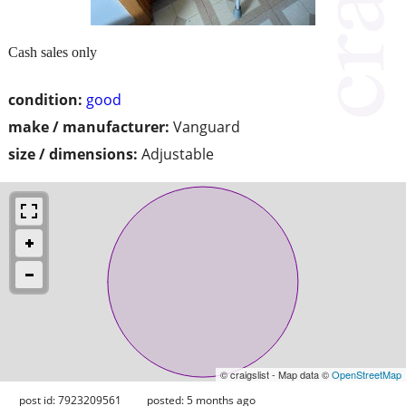
Cash sales only
condition:
good
make / manufacturer:
Vanguard
size / dimensions:
Adjustable
© craigslist - Map data ©
OpenStreetMap
post id: 7923209561
posted:
5 months ago