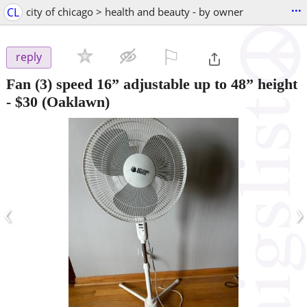
...
CL
city of chicago > health and beauty - by owner
⚐

reply
Fan (3) speed 16” adjustable up to 48” height
-
$30
(Oaklawn)
‹
›