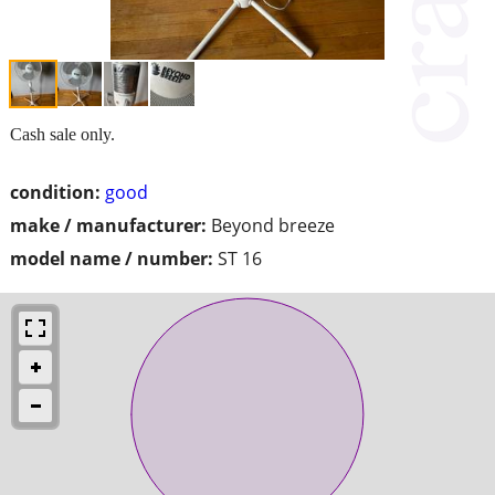
Cash sale only.
condition:
good
make / manufacturer:
Beyond breeze
model name / number:
ST 16