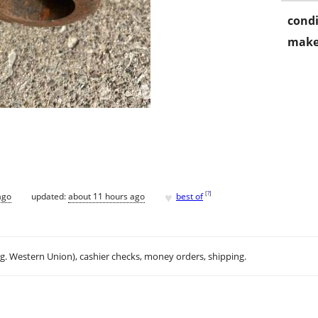
condi
make
♥
[
?
]
ago
updated:
about 11 hours ago
best of
.g. Western Union), cashier checks, money orders, shipping.