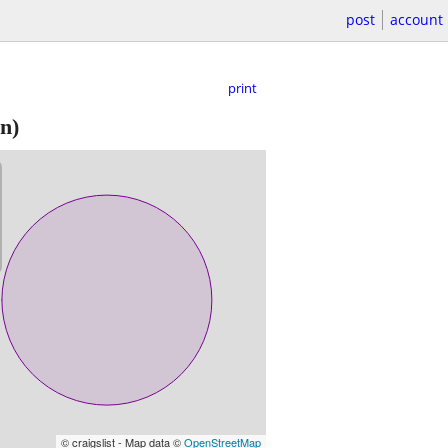
post
account
print
n)
© craigslist - Map data ©
OpenStreetMap