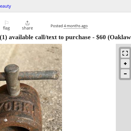
beauty
⚐

Posted
4 months ago
flag
share
) available call/text to purchase
-
$60
(Oaklaw