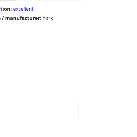
tion:
excellent
 / manufacturer:
York