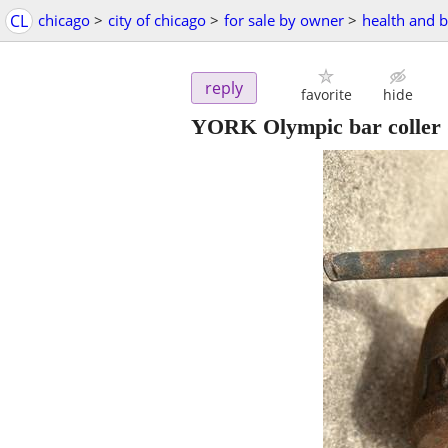
CL
chicago
>
city of chicago
>
for sale by owner
>
health and 
reply
favorite
hide
YORK Olympic bar coller (1