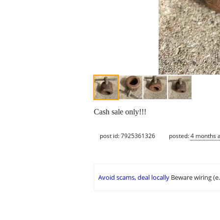
Cash sale only!!!
post id: 7925361326
posted:
4 months 
Avoid scams, deal locally
Beware wiring (e