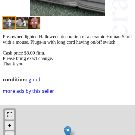
Pre-owned lighted Halloween decoration of a ceramic Human Skull
with a mouse. Plugs-in with long cord having on/off switch.
Cash price $8.00 firm.
Please bring exact change.
Thank you.
condition:
good
more ads by this seller