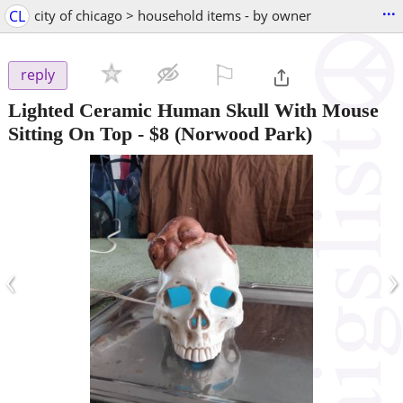
...
CL
city of chicago > household items - by owner
⚐

reply
Lighted Ceramic Human Skull With Mouse
Sitting On Top
-
$8
(Norwood Park)
‹
›