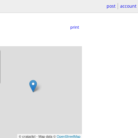
post
account
print
© craigslist - Map data ©
OpenStreetMap