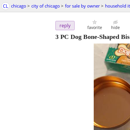
CL
chicago
>
city of chicago
>
for sale by owner
>
household i
reply
favorite
hide
3 PC Dog Bone-Shaped Bisc