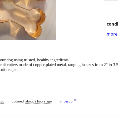
condi
more 
ur dog using trusted, healthy ingredients.
it cutters made of copper-plated metal, ranging in sizes from 2" to 3.
cuit recipe.
♥
[
?
]
ago
updated:
about 9 hours ago
best of