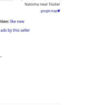
Natoma near Foster
google map

tion:
like new
ads by this seller
5"