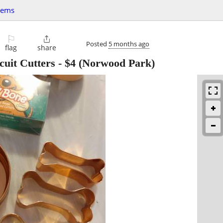
tems
⚐

Posted
5 months ago
flag
share
uit Cutters
-
$4
(Norwood Park)