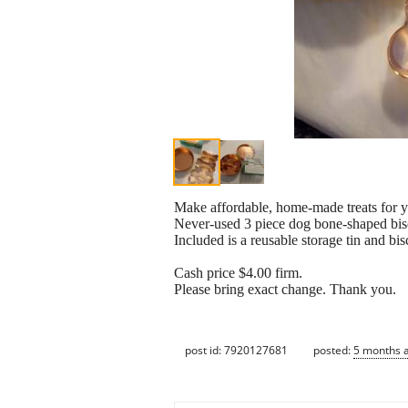
Make affordable, home-made treats for yo
Never-used 3 piece dog bone-shaped biscu
Included is a reusable storage tin and bis
Cash price $4.00 firm.
Please bring exact change. Thank you.
post id: 7920127681
posted:
5 months 