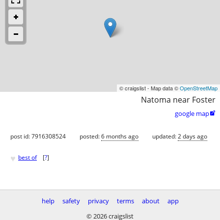
© craigslist - Map data ©
OpenStreetMap
Natoma near Foster
google map

post id: 7916308524
posted:
6 months ago
updated:
2 days ago
♥
best of
[
?
]
help
safety
privacy
terms
about
app
© 2026 craigslist