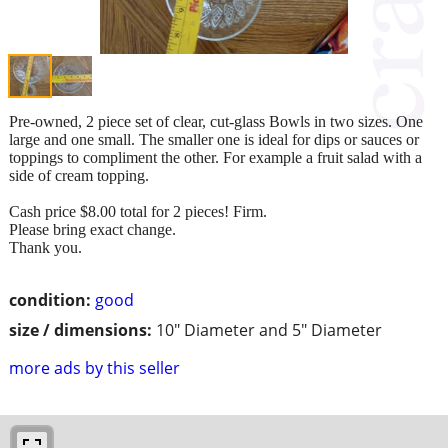
Pre-owned, 2 piece set of clear, cut-glass Bowls in two sizes. One
large and one small. The smaller one is ideal for dips or sauces or
toppings to compliment the other. For example a fruit salad with a
side of cream topping.
Cash price $8.00 total for 2 pieces! Firm.
Please bring exact change.
Thank you.
condition:
good
size / dimensions:
10" Diameter and 5" Diameter
more ads by this seller