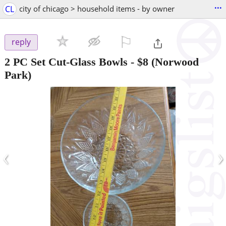
...
CL
city of chicago > household items - by owner
⚐

reply
2 PC Set Cut-Glass Bowls
-
$8
(Norwood
Park)
‹
›