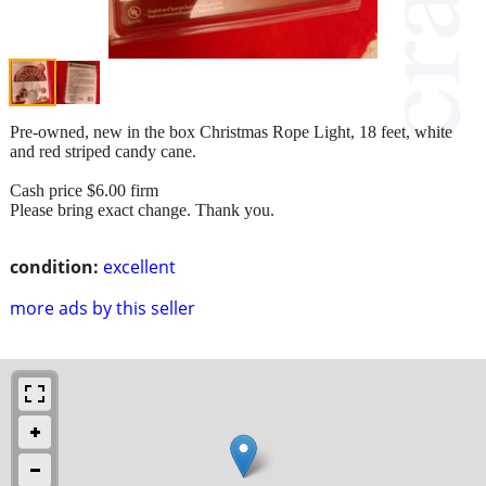
Pre-owned, new in the box Christmas Rope Light, 18 feet, white
and red striped candy cane.
Cash price $6.00 firm
Please bring exact change. Thank you.
condition:
excellent
more ads by this seller