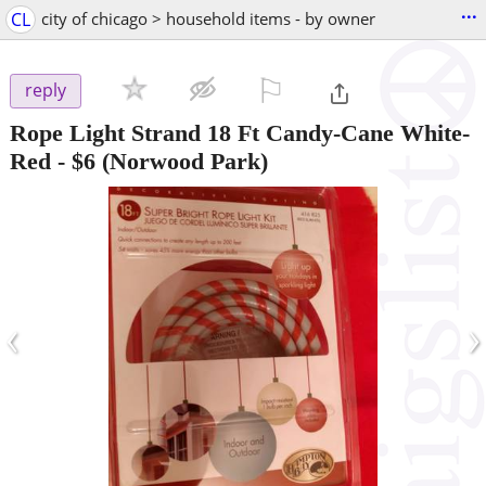
...
CL
city of chicago > household items - by owner
⚐

reply
Rope Light Strand 18 Ft Candy-Cane White-
Red
-
$6
(Norwood Park)
‹
›