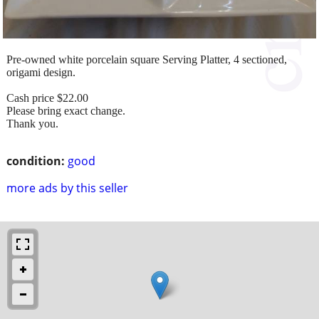
Pre-owned white porcelain square Serving Platter, 4 sectioned,
origami design.
Cash price $22.00
Please bring exact change.
Thank you.
condition:
good
more ads by this seller