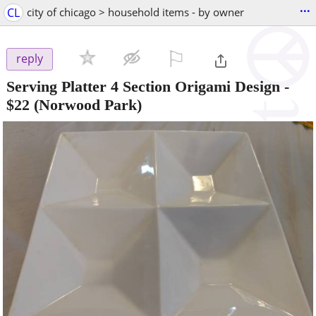
...
CL
city of chicago > household items - by owner
⚐

reply
Serving Platter 4 Section Origami Design
-
$22
(Norwood Park)