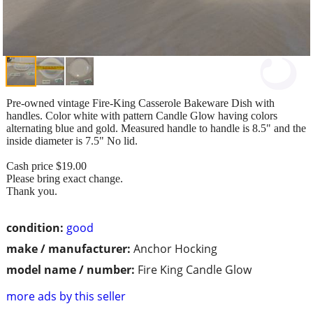
Pre-owned vintage Fire-King Casserole Bakeware Dish with
handles. Color white with pattern Candle Glow having colors
alternating blue and gold. Measured handle to handle is 8.5" and the
inside diameter is 7.5" No lid.
Cash price $19.00
Please bring exact change.
Thank you.
condition:
good
make / manufacturer:
Anchor Hocking
model name / number:
Fire King Candle Glow
more ads by this seller