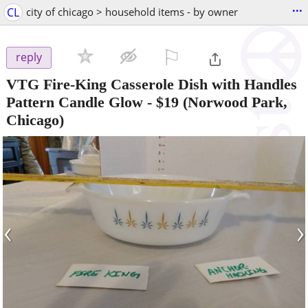
...
CL
city of chicago > household items - by owner
⚐

reply
VTG Fire-King Casserole Dish with Handles
Pattern Candle Glow
-
$19
(Norwood Park,
Chicago)
‹
›