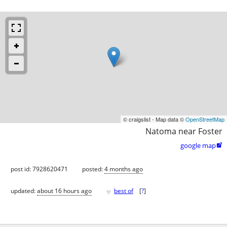
© craigslist - Map data ©
OpenStreetMap
Natoma near Foster
google map

post id: 7928620471
posted:
4 months ago
♥
updated:
about 16 hours ago
best of
[
?
]