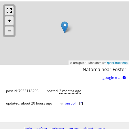
© craigslist - Map data ©
OpenStreetMap
Natoma near Foster
google map

post id: 7933118293
posted:
3 months ago
♥
updated:
about 20 hours ago
best of
[
?
]
help
safety
privacy
terms
about
app