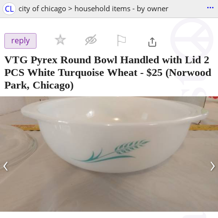
...
CL
city of chicago > household items - by owner
⚐

reply
VTG Pyrex Round Bowl Handled with Lid 2
PCS White Turquoise Wheat
-
$25
(Norwood
Park, Chicago)
‹
›