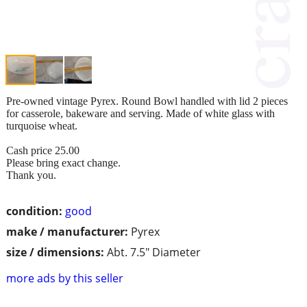
Pre-owned vintage Pyrex. Round Bowl handled with lid 2 pieces
for casserole, bakeware and serving. Made of white glass with
turquoise wheat.
Cash price 25.00
Please bring exact change.
Thank you.
condition:
good
make / manufacturer:
Pyrex
size / dimensions:
Abt. 7.5" Diameter
more ads by this seller