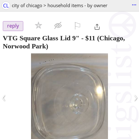
...
CL
city of chicago > household items - by owner
⚐

reply
VTG Square Glass Lid 9"
-
$11
(Chicago,
Norwood Park)
‹
›