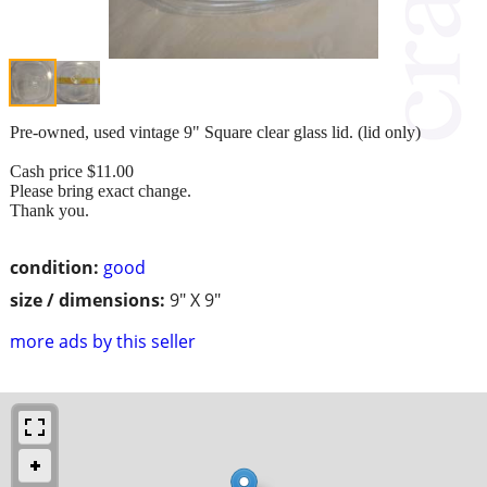
Pre-owned, used vintage 9" Square clear glass lid. (lid only)
Cash price $11.00
Please bring exact change.
Thank you.
condition:
good
size / dimensions:
9" X 9"
more ads by this seller