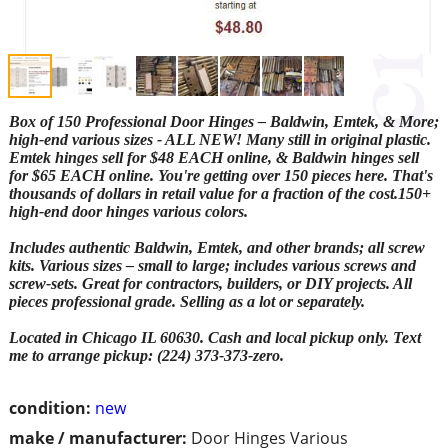
Box of 150 Professional Door Hinges – Baldwin, Emtek, & More;
high-end various sizes - ALL NEW! Many still in original plastic.
Emtek hinges sell for $48 EACH online, & Baldwin hinges sell
for $65 EACH online. You're getting over 150 pieces here. That's
thousands of dollars in retail value for a fraction of the cost.150+
high-end door hinges various colors.
Includes authentic Baldwin, Emtek, and other brands; all screw
kits. Various sizes – small to large; includes various screws and
screw-sets. Great for contractors, builders, or DIY projects. All
pieces professional grade. Selling as a lot or separately.
Located in Chicago IL 60630. Cash and local pickup only. Text
me to arrange pickup: (224) 373-373-zero.
condition:
new
make / manufacturer:
Door Hinges Various