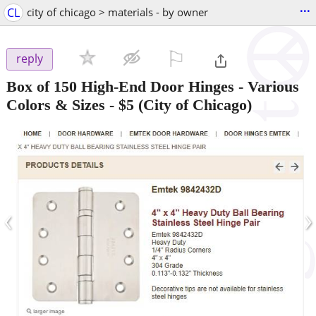
...
CL
city of chicago > materials - by owner
⚐

reply
Box of 150 High-End Door Hinges - Various
Colors & Sizes
-
$5
(City of Chicago)
‹
›